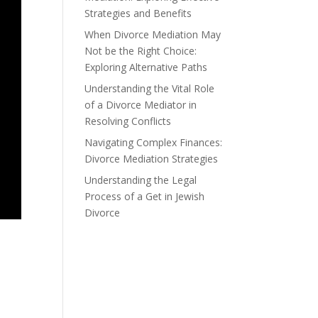
Strategies and Benefits
When Divorce Mediation May
Not be the Right Choice:
Exploring Alternative Paths
Understanding the Vital Role
of a Divorce Mediator in
Resolving Conflicts
Navigating Complex Finances:
Divorce Mediation Strategies
Understanding the Legal
Process of a Get in Jewish
Divorce