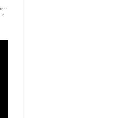
rtner
 in