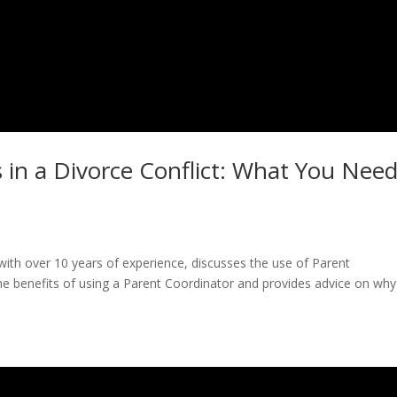
 in a Divorce Conflict: What You Nee
y with over 10 years of experience, discusses the use of Parent
 the benefits of using a Parent Coordinator and provides advice on wh