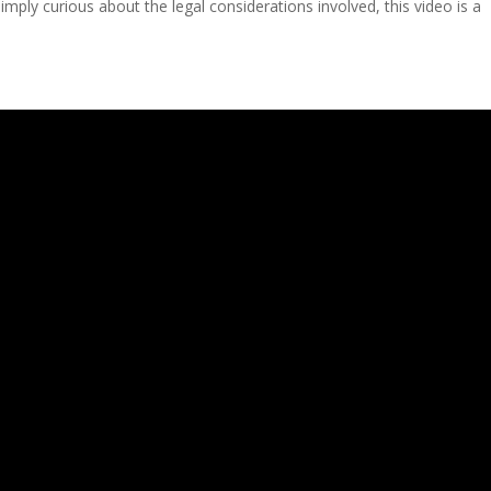
mply curious about the legal considerations involved, this video is a