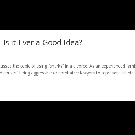
: Is it Ever a Good Idea?
scusses the topic of using “sharks” in a divorce. As an experienced fami
d cons of hiring aggressive or combative lawyers to represent clients 