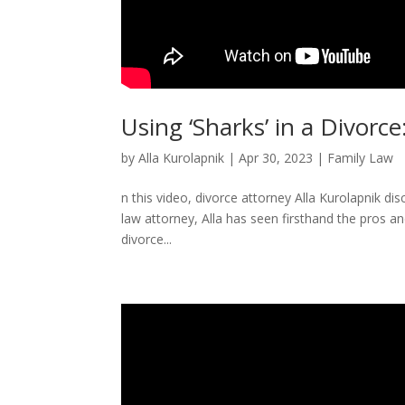
Using ‘Sharks’ in a Divorce
by
Alla Kurolapnik
|
Apr 30, 2023
|
Family Law
n this video, divorce attorney Alla Kurolapnik di
law attorney, Alla has seen firsthand the pros an
divorce...