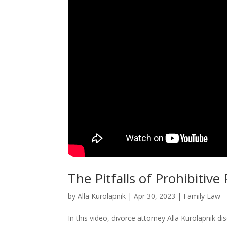
The Pitfalls of Prohibiti
by
Alla Kurolapnik
|
Apr 30, 2023
|
Family Law
In this video, divorce attorney Alla Kurolapnik d