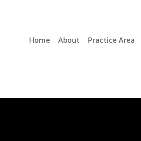
Home
About
Practice Area