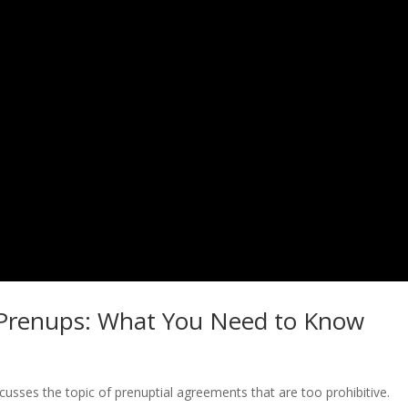
ve Prenups: What You Need to Know
iscusses the topic of prenuptial agreements that are too prohibitive.