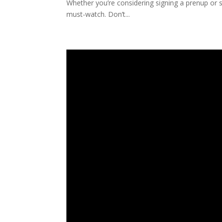
Whether you’re considering signing a prenup or si
must-watch. Don’t...