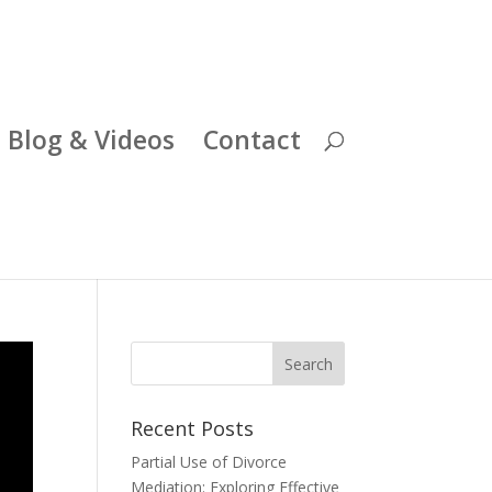
Blog & Videos
Contact
Recent Posts
Partial Use of Divorce
Mediation: Exploring Effective