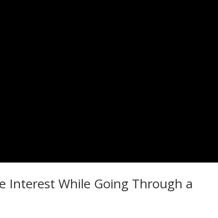
e Interest While Going Through a