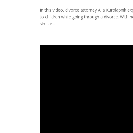
In this video, divorce attorney Alla Kurolapnik e
to children while going through a divorce. With h
similar...