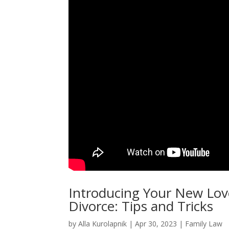
Introducing Your New Lov
Divorce: Tips and Tricks
by
Alla Kurolapnik
|
Apr 30, 2023
|
Family Law