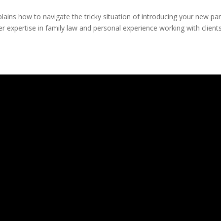
xplains how to navigate the tricky situation of introducing your new pa
er expertise in family law and personal experience working with clients