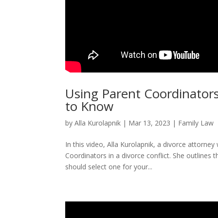
Using Parent Coordinators
to Know
by
Alla Kurolapnik
|
Mar 13, 2023
|
Family Law
In this video, Alla Kurolapnik, a divorce attorne
Coordinators in a divorce conflict. She outlines
should select one for your...