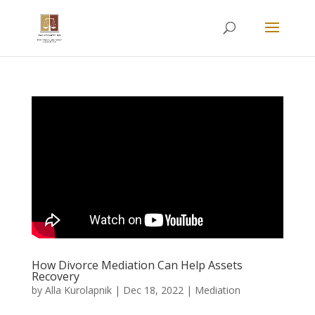
How Divorce Mediation Can Help Assets
Recovery
by
Alla Kurolapnik
|
Dec 18, 2022
|
Mediation