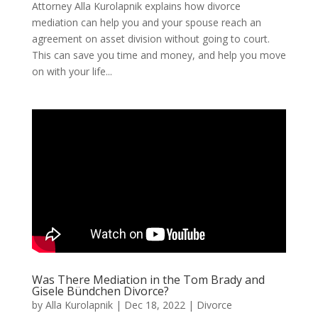
Attorney Alla Kurolapnik explains how divorce
mediation can help you and your spouse reach an
agreement on asset division without going to court.
This can save you time and money, and help you move
on with your life...
Was There Mediation in the Tom Brady and
Gisele Bündchen Divorce?
by
Alla Kurolapnik
|
Dec 18, 2022
|
Divorce