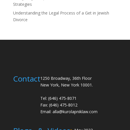
Strategies
Understanding the Legal Process of a Get in Jewish
Divorce
Contact
1250 Broadway, 36th Floor
New York, New York 10001.
Tel: (646) 475-8071
Fax: (646) 475-8012
Email:
alla@kurolapniklaw.com