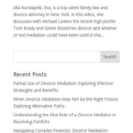
Alla Kurolapnik, Esq. is a top-rated family law and
divorce attorney in New York. In this video, she
discusses with Michael Levites the recent high-profile
Tom Brady and Gisele Bündchen divorce and whether
or not mediation could have been used in the...
Recent Posts
Partial Use of Divorce Mediation: Exploring Effective
Strategies and Benefits
When Divorce Mediation May Not be the Right Choice:
Exploring Alternative Paths
Understanding the Vital Role of a Divorce Mediator in
Resolving Conflicts
Navigating Complex Finances: Divorce Mediation