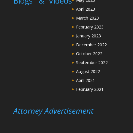
Blogs &
Videos
May 2023
April 2023
March 2023
February 2023
January 2023
December 2022
October 2022
September 2022
August 2022
April 2021
February 2021
Attorney Advertisement