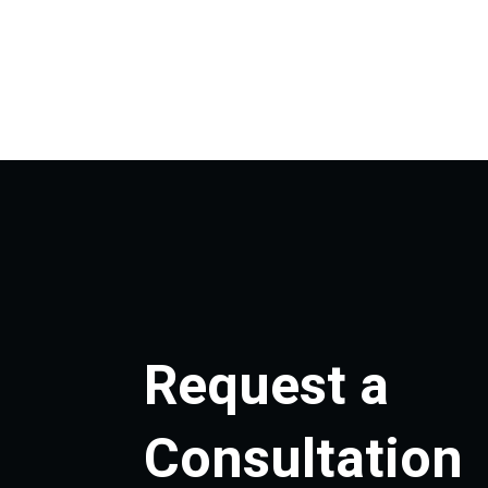
Request a
Consultation