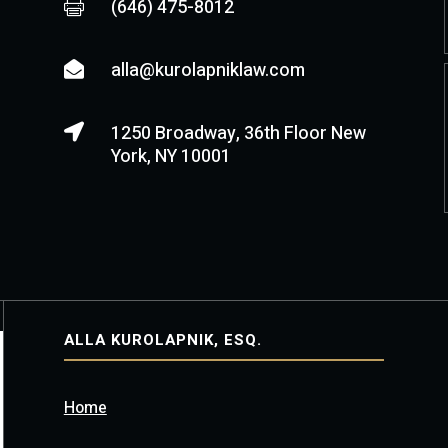
(646) 475-8012

alla@kurolapniklaw.com

1250 Broadway, 36th Floor New

York, NY 10001
ALLA KUROLAPNIK, ESQ.
Home