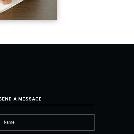
SEND A MESSAGE