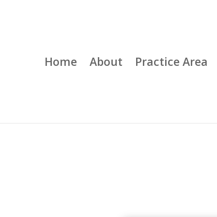
Home
About
Practice Area