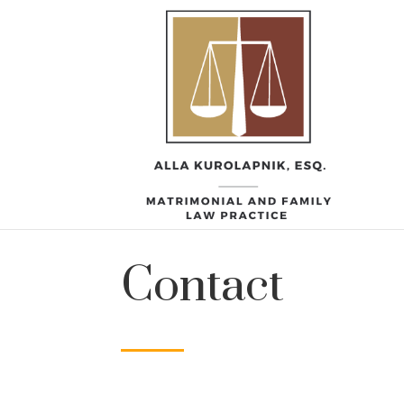
Contact