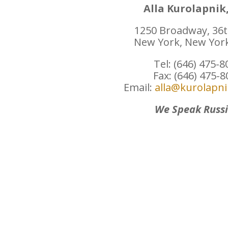
Alla Kurolapnik,
1250 Broadway, 36t
New York, New Yor
Tel: (646) 475-8
Fax: (646) 475-
Email:
alla@kurolapn
We Speak Russ