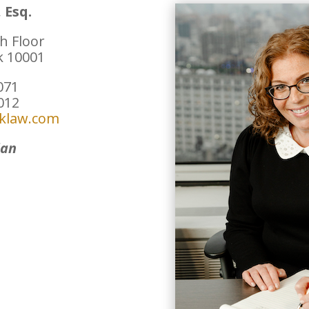
 Esq.
h Floor
k 10001
071
8012
iklaw.com
ian