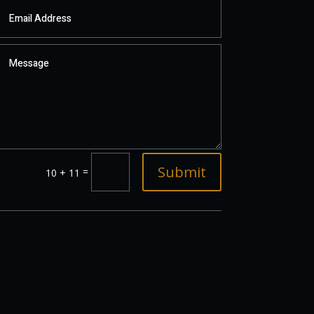
Submit
=
10 + 11