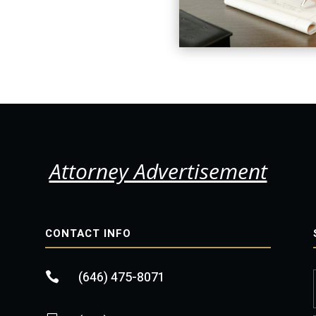
Attorney Advertisement
CONTACT INFO
(646) 475-8071
