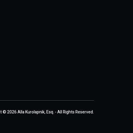
 © 2026 Alla Kurolapnik, Esq. - All Rights Reserved.