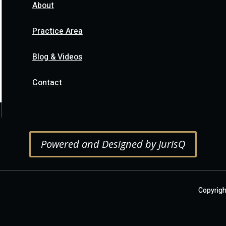
About
Practice Area
Blog & Videos
Contact
Powered and Designed by JurisQ
Copyright