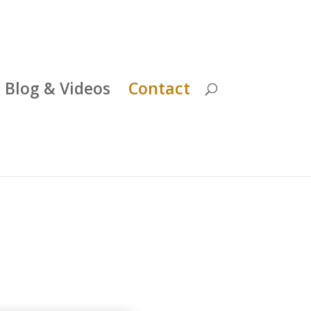
Blog & Videos
Contact